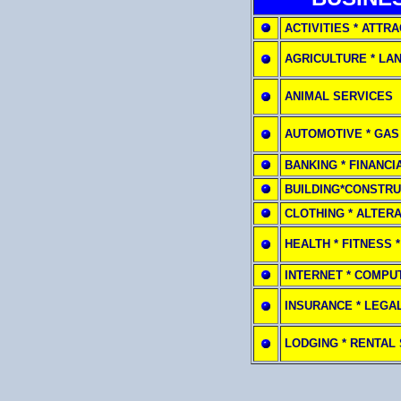
ACTIVITIES * ATTR
AGRICULTURE * LA
ANIMAL SERVICES
AUTOMOTIVE * GAS
BANKING * FINANCI
BUILDING*CONSTRU
CLOTHING * ALTER
HEALTH * FITNESS 
INTERNET * COMPU
INSURANCE * LEGA
LODGING * RENTAL