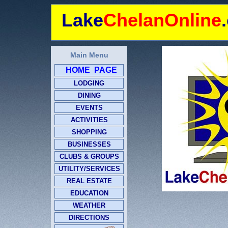
Lake
ChelanOnline
Main Menu
HOME PAGE
LODGING
DINING
EVENTS
ACTIVITIES
SHOPPING
BUSINESSES
CLUBS & GROUPS
UTILITY/SERVICES
REAL ESTATE
EDUCATION
WEATHER
DIRECTIONS