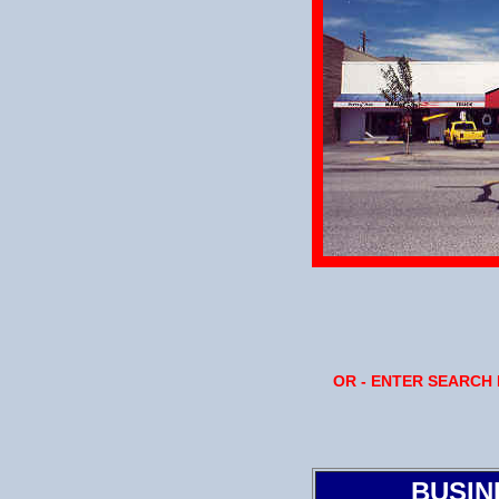
OR - ENTER SEARCH
BUSIN