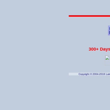
300+ Days
Copyright © 2004-2016 Lake