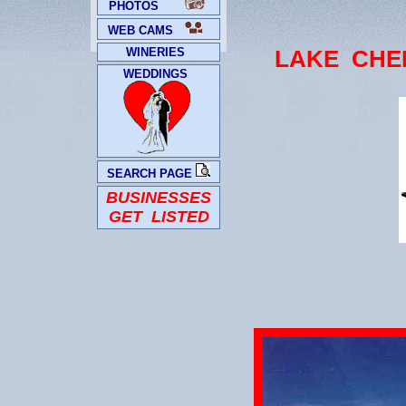
PHOTOS
WEB CAMS
WINERIES
LAKE CHE
WEDDINGS
SEARCH PAGE
BUSINESSES
GET LISTED