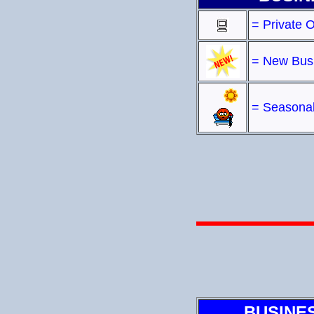
= Private 
= New Bus
= Seasonal
BUSINE