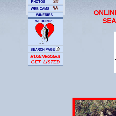
PHOTOS
WEB CAMS
ONLIN
WINERIES
SEA
WEDDINGS
SEARCH PAGE
BUSINESSES
GET LISTED