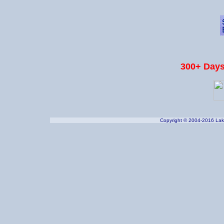
300+ Days
Copyright © 2004-2016 Lake