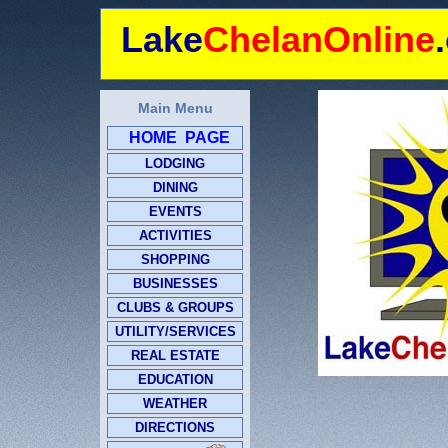
Lake
ChelanOnline
Main Menu
HOME PAGE
LODGING
DINING
EVENTS
ACTIVITIES
SHOPPING
BUSINESSES
CLUBS & GROUPS
UTILITY/SERVICES
REAL ESTATE
EDUCATION
WEATHER
DIRECTIONS