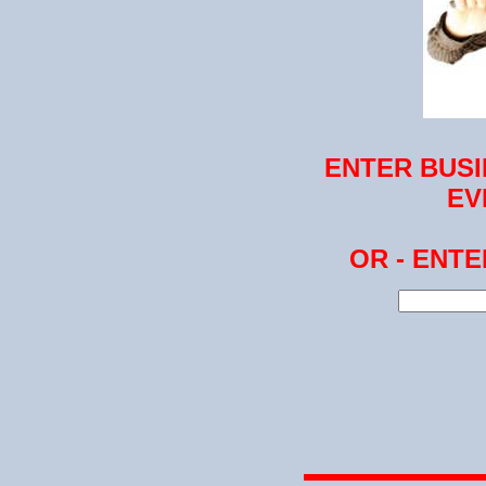
ENTER BUSI
EV
OR - ENT